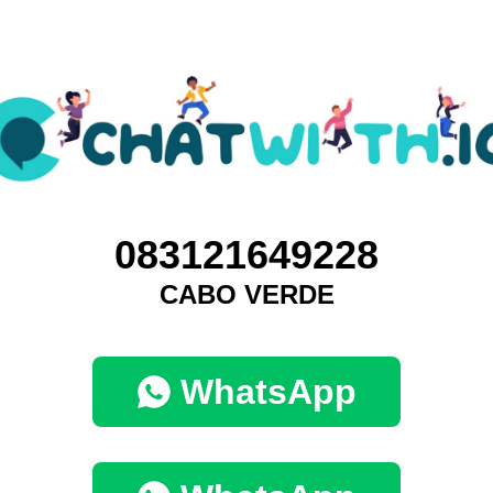
083121649228
CABO VERDE
WhatsApp