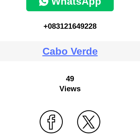
WhatsApp
+083121649228
Cabo Verde
49
Views