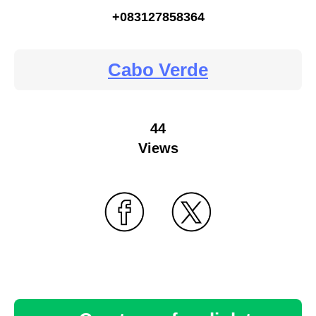
+083127858364
Cabo Verde
44
Views