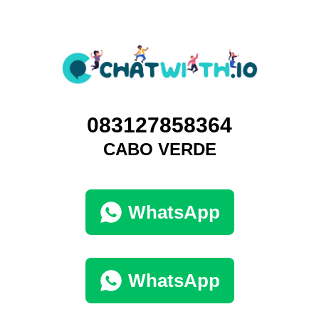
083127858364
CABO VERDE
WhatsApp
WhatsApp