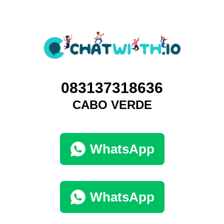
083137318636
CABO VERDE
WhatsApp
WhatsApp