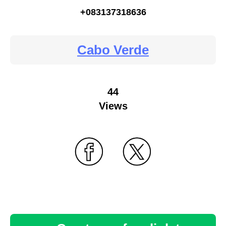
+083137318636
Cabo Verde
44
Views