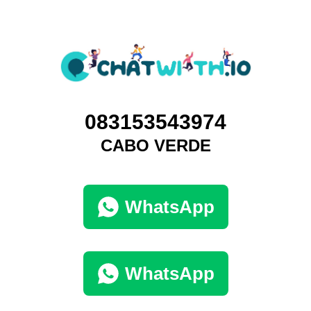
083153543974
CABO VERDE
WhatsApp
WhatsApp