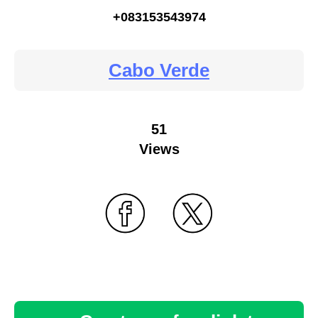
+083153543974
Cabo Verde
51
Views