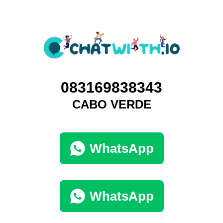
083169838343
CABO VERDE
WhatsApp
WhatsApp