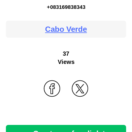
+083169838343
Cabo Verde
37
Views