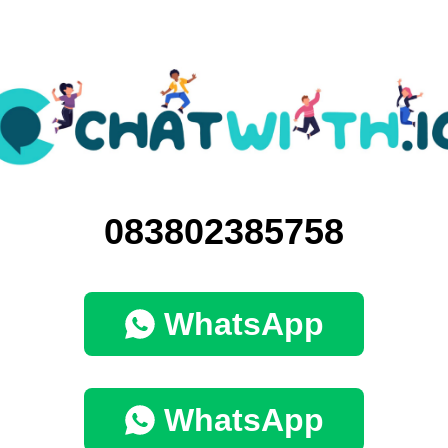
083802385758
WhatsApp
WhatsApp