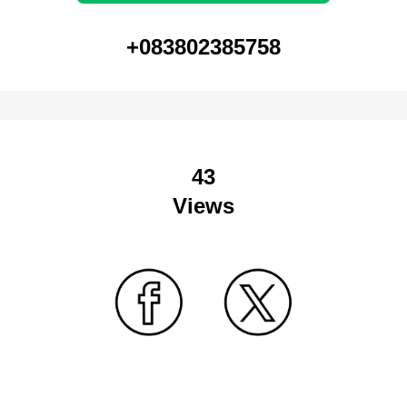
+083802385758
43
Views