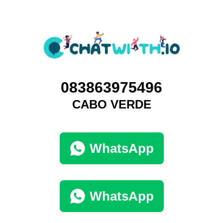
083863975496
CABO VERDE
WhatsApp
WhatsApp