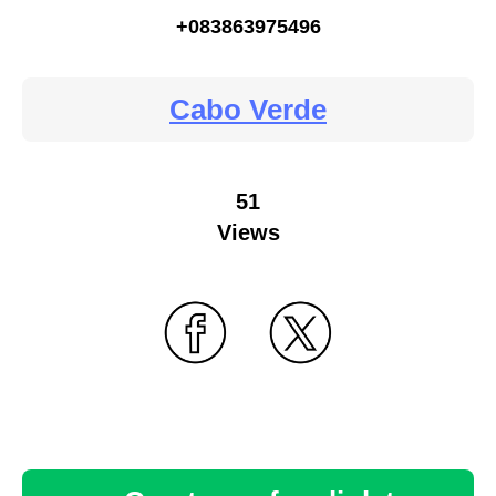
+083863975496
Cabo Verde
51
Views