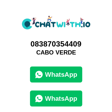
083870354409
CABO VERDE
WhatsApp
WhatsApp