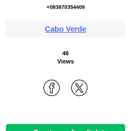
+083870354409
Cabo Verde
46
Views