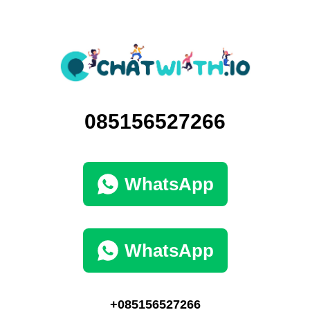
085156527266
WhatsApp
WhatsApp
+085156527266