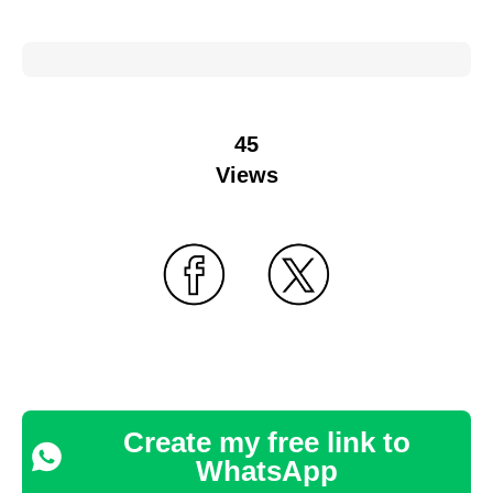
45
Views
Create my free link to
WhatsApp