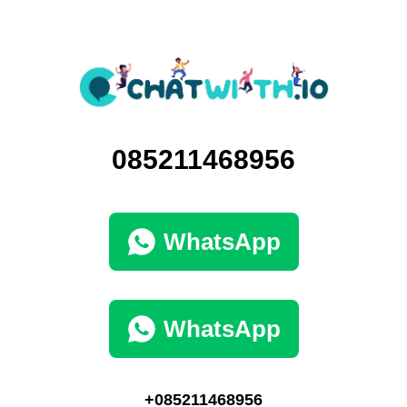
085211468956
WhatsApp
WhatsApp
+085211468956