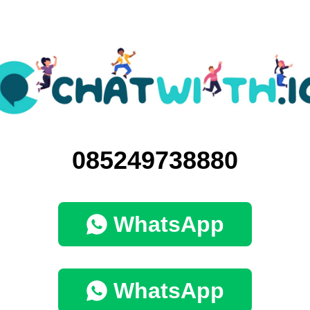
085249738880
WhatsApp
WhatsApp