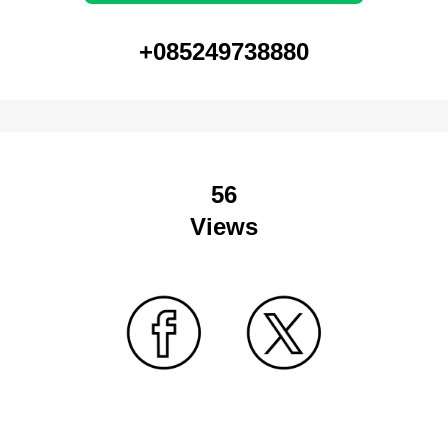
+085249738880
56
Views