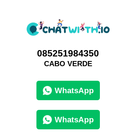
085251984350
CABO VERDE
WhatsApp
WhatsApp