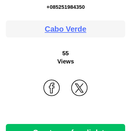
+085251984350
Cabo Verde
55
Views