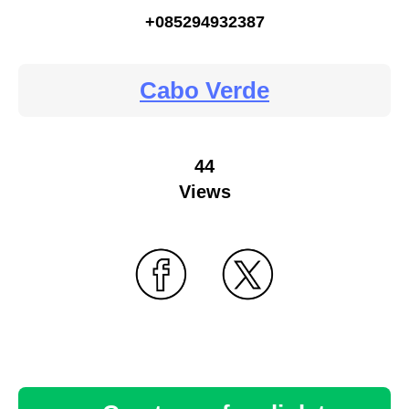
+085294932387
Cabo Verde
44
Views