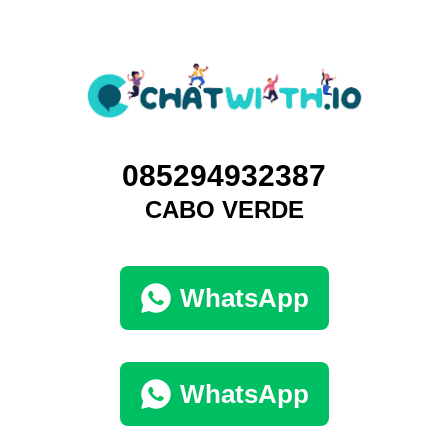
085294932387
CABO VERDE
WhatsApp
WhatsApp