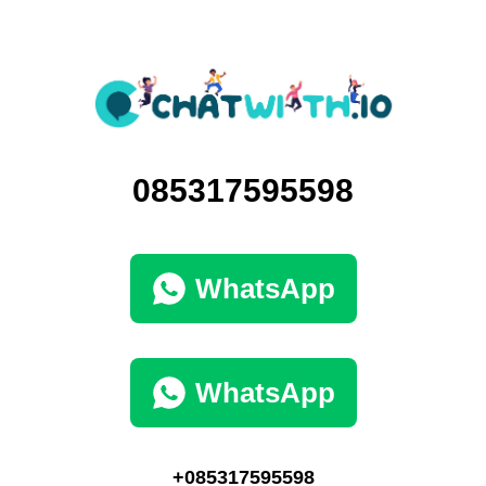
085317595598
WhatsApp
WhatsApp
+085317595598