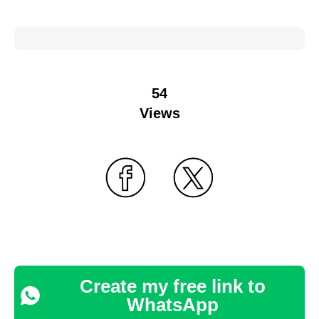
54
Views
Create my free link to
WhatsApp