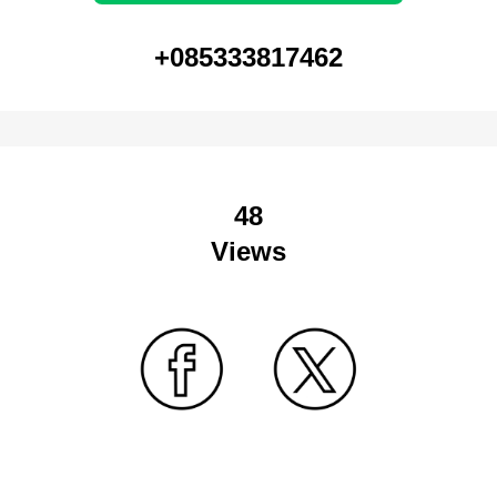
+085333817462
48
Views