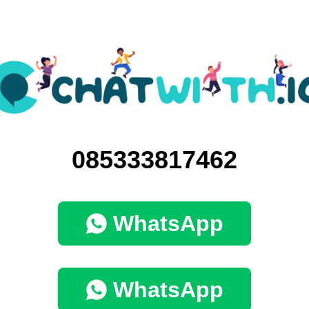
085333817462
WhatsApp
WhatsApp