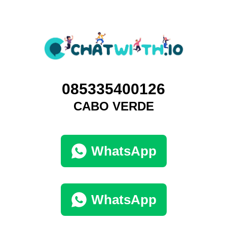
085335400126
CABO VERDE
WhatsApp
WhatsApp