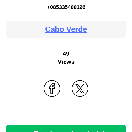
+085335400126
Cabo Verde
49
Views