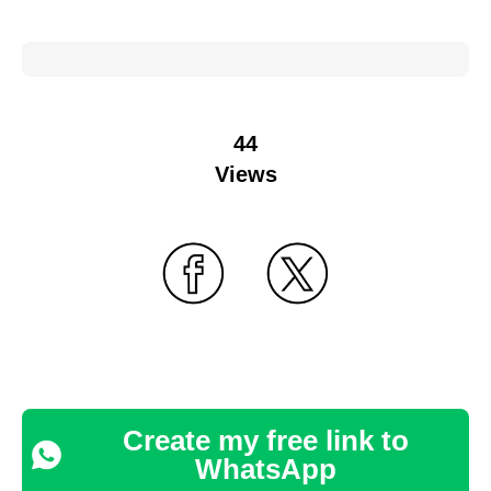
44
Views
Create my free link to
WhatsApp