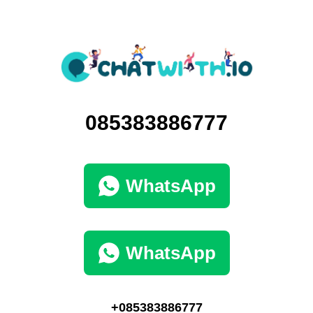
085383886777
WhatsApp
WhatsApp
+085383886777