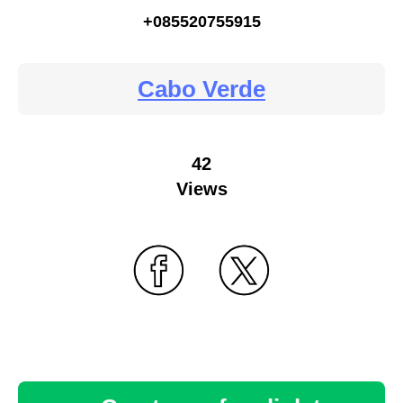
+085520755915
Cabo Verde
42
Views