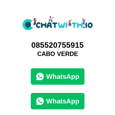
085520755915
CABO VERDE
WhatsApp
WhatsApp