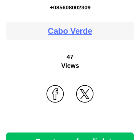
+085608002309
Cabo Verde
47
Views