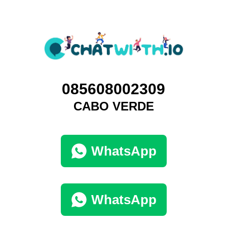
085608002309
CABO VERDE
WhatsApp
WhatsApp