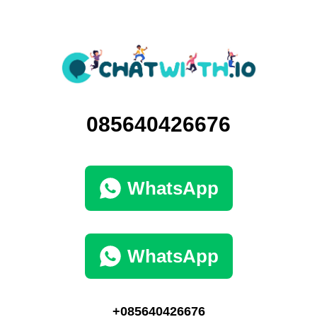
085640426676
WhatsApp
WhatsApp
+085640426676