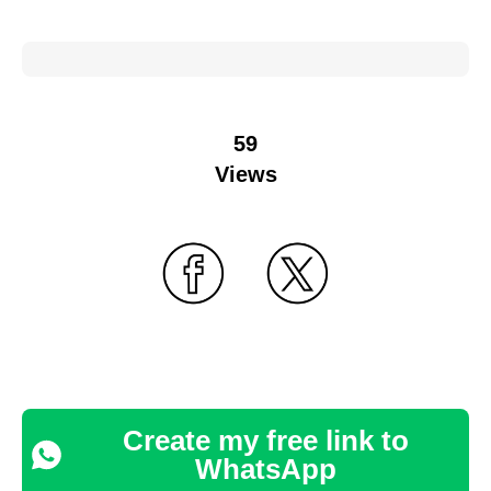
59
Views
Create my free link to
WhatsApp