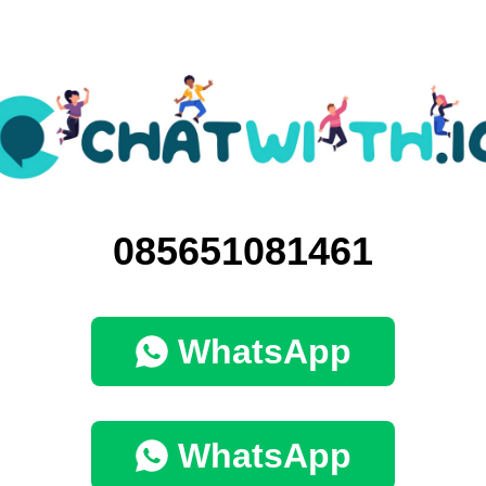
085651081461
WhatsApp
WhatsApp