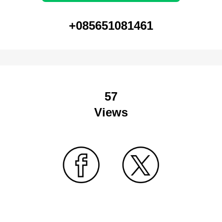
+085651081461
57
Views