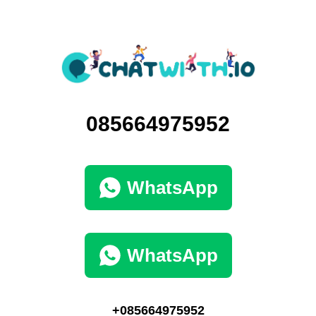
085664975952
WhatsApp
WhatsApp
+085664975952