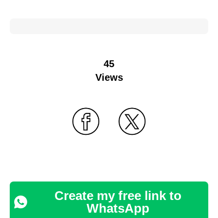
45
Views
Create my free link to
WhatsApp