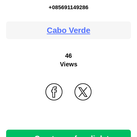
+085691149286
Cabo Verde
46
Views