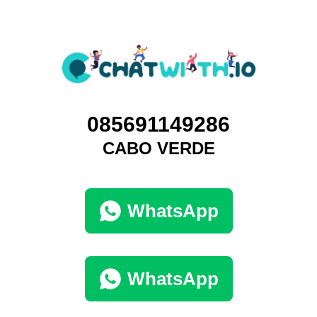
085691149286
CABO VERDE
WhatsApp
WhatsApp