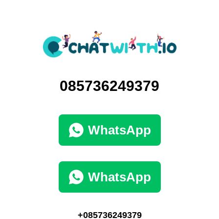
085736249379
WhatsApp
WhatsApp
+085736249379