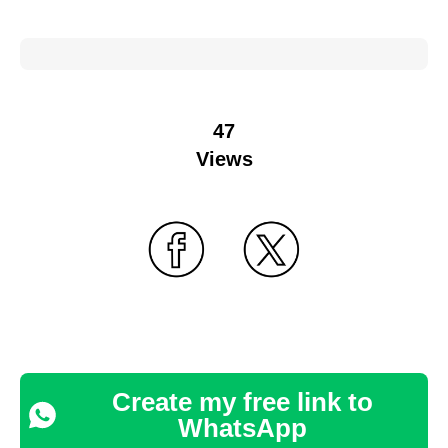
47
Views
Create my free link to
WhatsApp