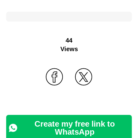
44
Views
Create my free link to
WhatsApp