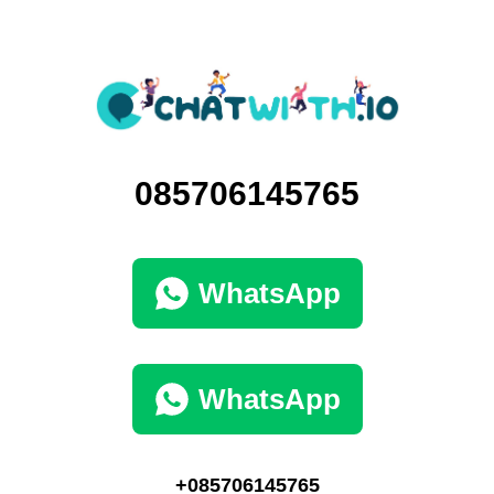
085706145765
WhatsApp
WhatsApp
+085706145765