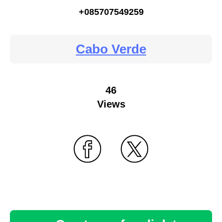
+085707549259
Cabo Verde
46
Views