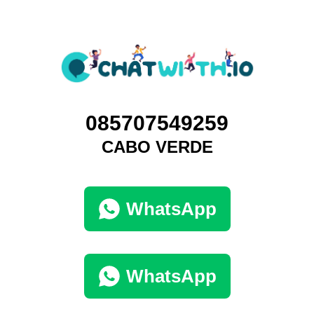
085707549259
CABO VERDE
WhatsApp
WhatsApp