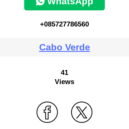
WhatsApp
+085727786560
Cabo Verde
41
Views