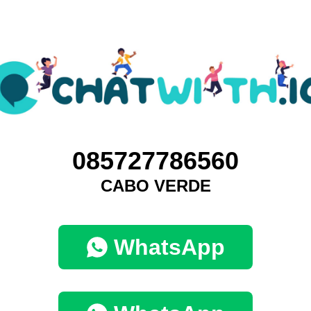
085727786560
CABO VERDE
WhatsApp