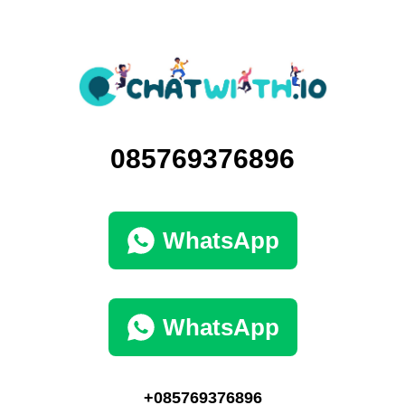
085769376896
WhatsApp
WhatsApp
+085769376896