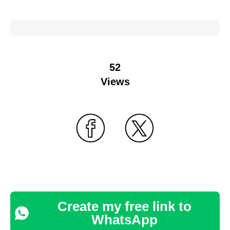
52
Views
Create my free link to
WhatsApp