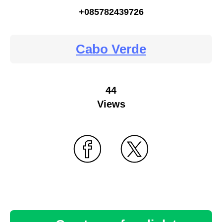
+085782439726
Cabo Verde
44
Views