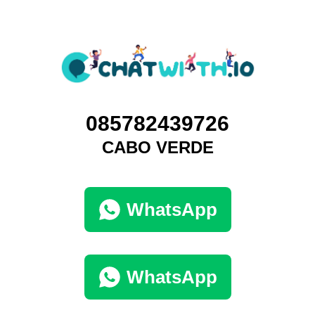
085782439726
CABO VERDE
WhatsApp
WhatsApp