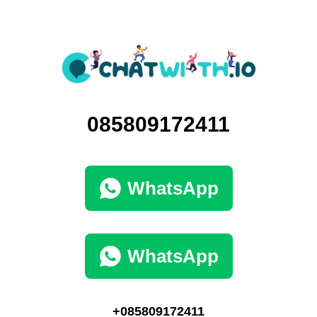
085809172411
WhatsApp
WhatsApp
+085809172411