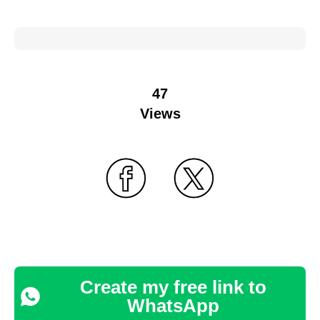
47
Views
Create my free link to
WhatsApp