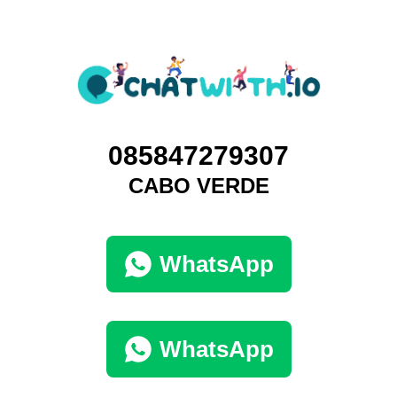
085847279307
CABO VERDE
WhatsApp
WhatsApp