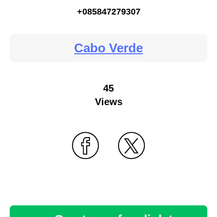
+085847279307
Cabo Verde
45
Views