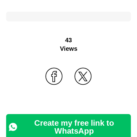
43
Views
Create my free link to
WhatsApp