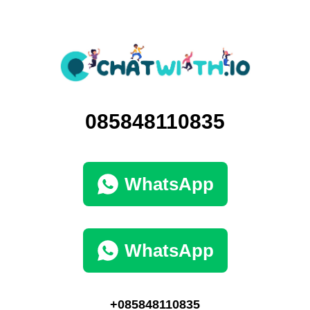
085848110835
WhatsApp
WhatsApp
+085848110835