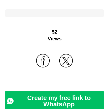
52
Views
Create my free link to
WhatsApp