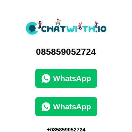
085859052724
WhatsApp
WhatsApp
+085859052724