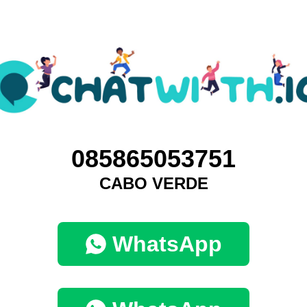
085865053751
CABO VERDE
WhatsApp