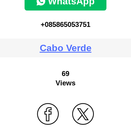
WhatsApp
+085865053751
Cabo Verde
69
Views