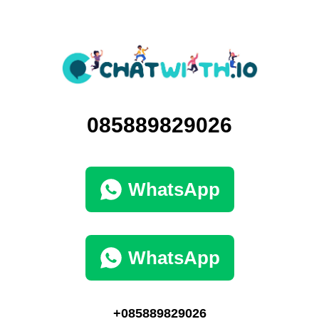
085889829026
WhatsApp
WhatsApp
+085889829026