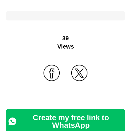
39
Views
Create my free link to
WhatsApp