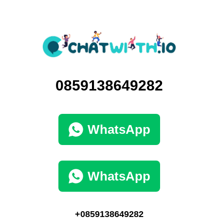
0859138649282
WhatsApp
WhatsApp
+0859138649282