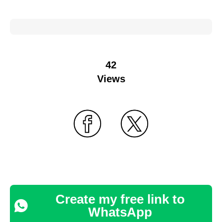
42
Views
Create my free link to
WhatsApp