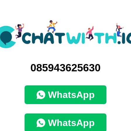
085943625630
WhatsApp
WhatsApp