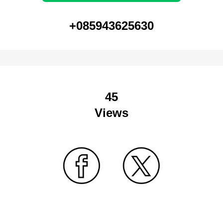
+085943625630
45
Views