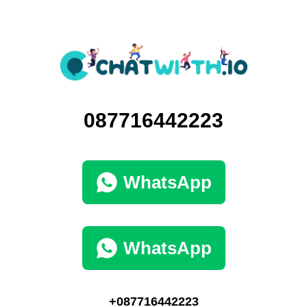
087716442223
WhatsApp
WhatsApp
+087716442223