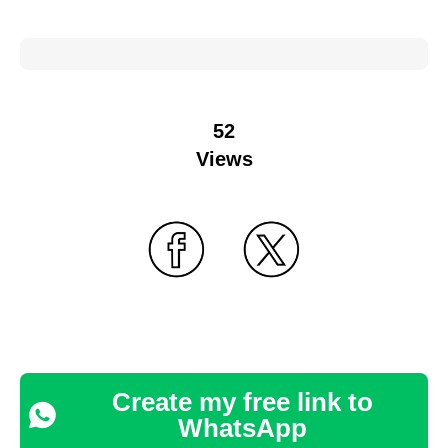
52
Views
Create my free link to
WhatsApp