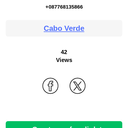
+087768135866
Cabo Verde
42
Views