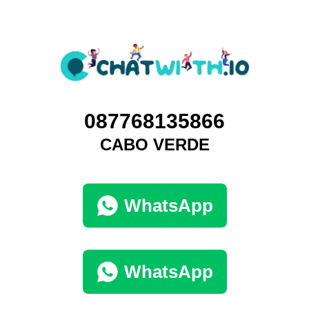
087768135866
CABO VERDE
WhatsApp
WhatsApp