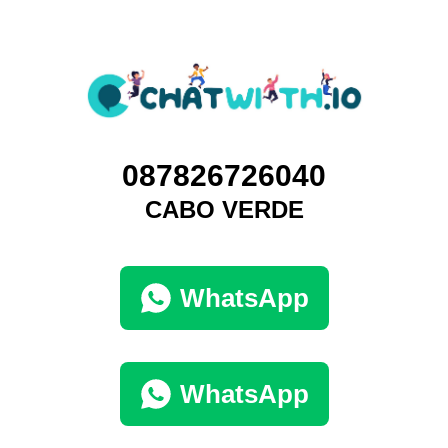
087826726040
CABO VERDE
WhatsApp
WhatsApp