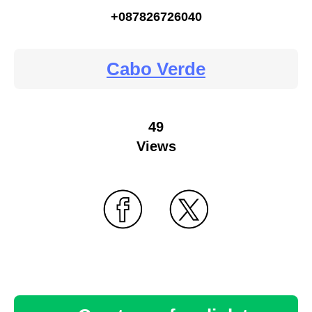
+087826726040
Cabo Verde
49
Views