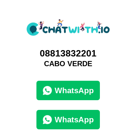
08813832201
CABO VERDE
WhatsApp
WhatsApp