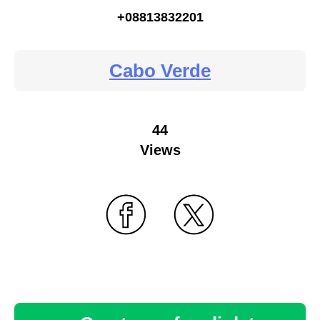
+08813832201
Cabo Verde
44
Views