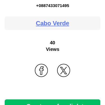
+0887433071495
Cabo Verde
40
Views