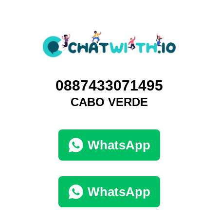
0887433071495
CABO VERDE
WhatsApp
WhatsApp