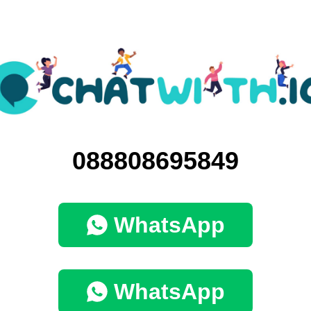
088808695849
WhatsApp
WhatsApp