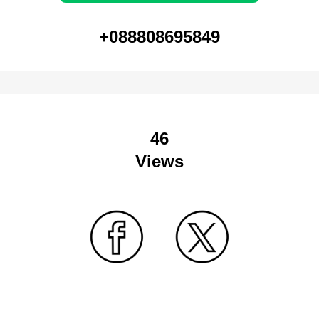
+088808695849
46
Views