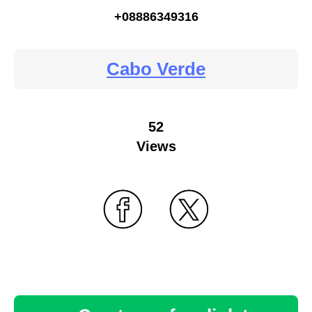
+08886349316
Cabo Verde
52
Views