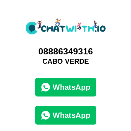
08886349316
CABO VERDE
WhatsApp
WhatsApp