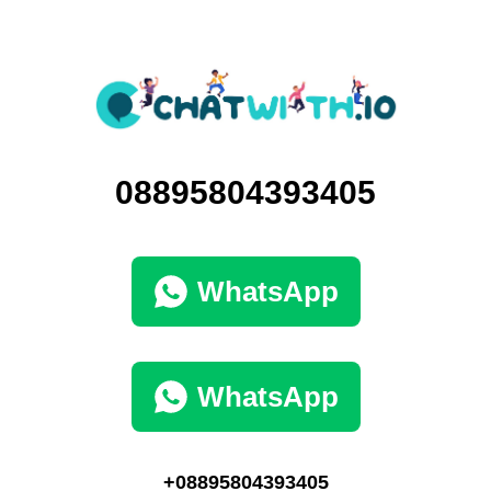
08895804393405
WhatsApp
WhatsApp
+08895804393405