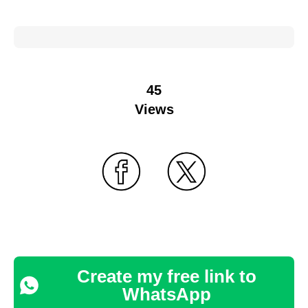
45
Views
Create my free link to
WhatsApp