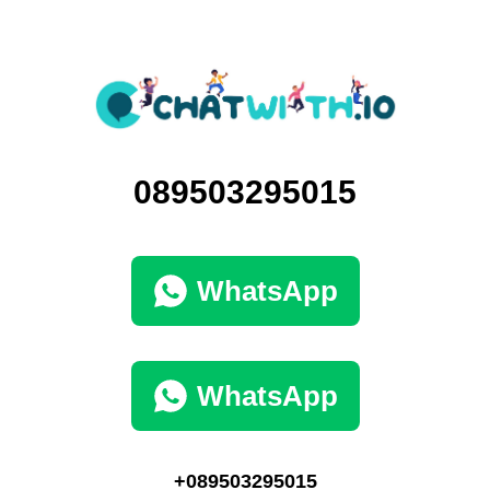
089503295015
WhatsApp
WhatsApp
+089503295015