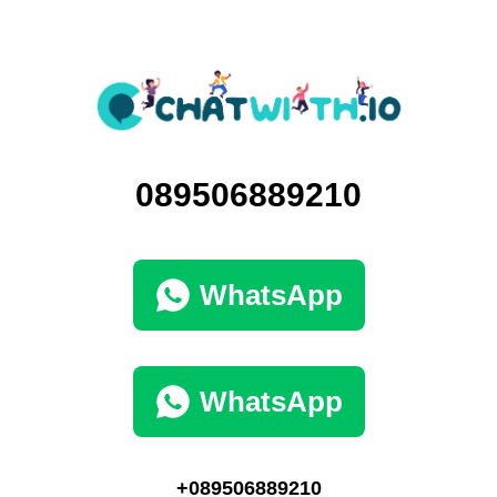
089506889210
WhatsApp
WhatsApp
+089506889210