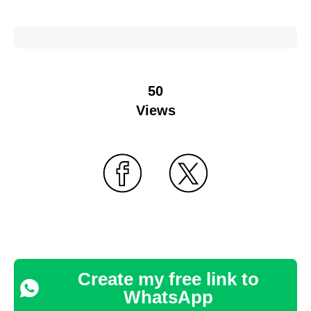
50
Views
Create my free link to
WhatsApp