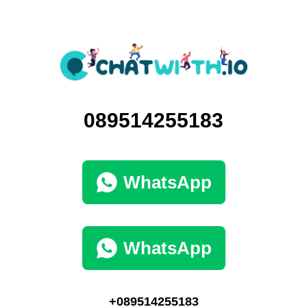
089514255183
WhatsApp
WhatsApp
+089514255183