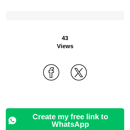
43
Views
Create my free link to
WhatsApp