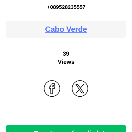
+089528235557
Cabo Verde
39
Views