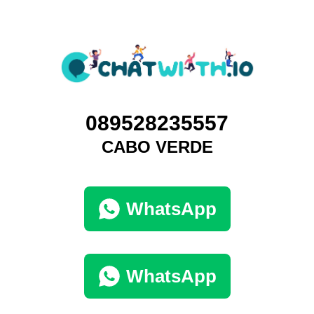
089528235557
CABO VERDE
WhatsApp
WhatsApp