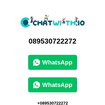
089530722272
WhatsApp
WhatsApp
+089530722272