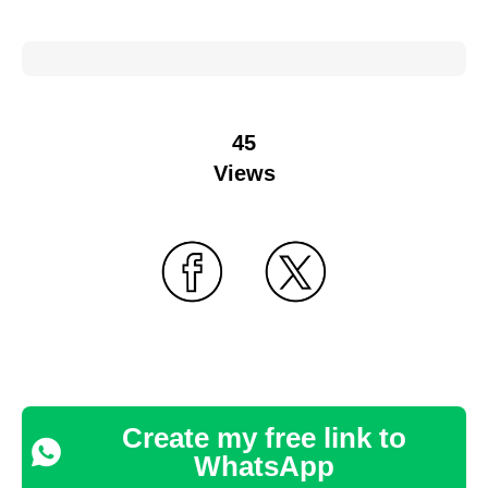
45
Views
Create my free link to
WhatsApp